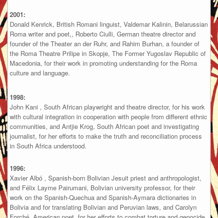
2001:
Donald Kenrick, British Romani linguist, Valdemar Kalinin, Belarussian
Roma writer and poet,, Roberto Ciulli, German theatre director and
founder of the Theater an der Ruhr, and Rahim Burhan, a founder of
the Roma Theatre Prilipe in Skopje, The Former Yugoslav Republic of
Macedonia, for their work in promoting understanding for the Roma
culture and language.
1998:
John Kani , South African playwright and theatre director, for his work
with cultural integration in cooperation with people from different ethnic
communities, and Antjie Krog, South African poet and investigating
journalist, for her efforts to make the truth and reconciliation process
in South Africa understood.
1996:
Xavier Albó , Spanish-born Bolivian Jesuit priest and anthropologist,
and Félix Layme Pairumani, Bolivian university professor, for their
work on the Spanish-Quechua and Spanish-Aymara dictionaries in
Bolivia and for translating Bolivian and Peruvian laws, and Carolyn
Forché, American poet, for her efforts to combat torture and genocide