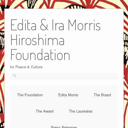
Edita & Ira Morris
Hiroshima
Foundation
for Peace & Culture
The Foundation
Edita Morris
The Board
The Award
The Laureates
Press Releases