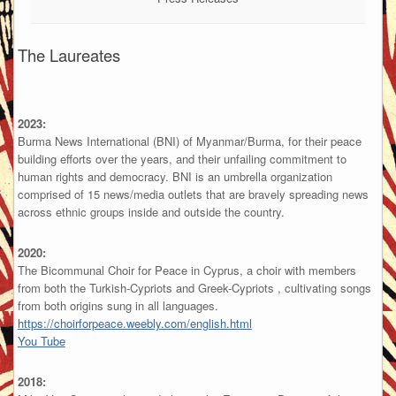
The Laureates
2023:
Burma News International (BNI) of Myanmar/Burma, for their peace
building efforts over the years, and their unfailing commitment to
human rights and democracy. BNI is an umbrella organization
comprised of 15 news/media outlets that are bravely spreading news
across ethnic groups inside and outside the country.
2020:
The Bicommunal Choir for Peace in Cyprus, a choir with members
from both the Turkish-Cypriots and Greek-Cypriots , cultivating songs
from both origins sung in all languages.
https://choirforpeace.weebly.com/english.html
You Tube
2018: