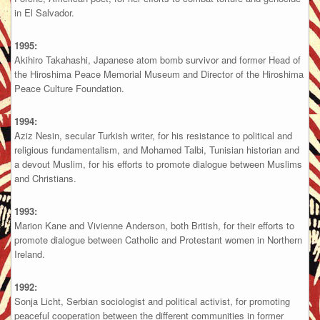
in El Salvador.
1995:
Akihiro Takahashi, Japanese atom bomb survivor and former Head of
the Hiroshima Peace Memorial Museum and Director of the Hiroshima
Peace Culture Foundation.
1994:
Aziz Nesin, secular Turkish writer, for his resistance to political and
religious fundamentalism, and Mohamed Talbi, Tunisian historian and
a devout Muslim, for his efforts to promote dialogue between Muslims
and Christians.
1993:
Marion Kane and Vivienne Anderson, both British, for their efforts to
promote dialogue between Catholic and Protestant women in Northern
Ireland.
1992:
Sonja Licht, Serbian sociologist and political activist, for promoting
peaceful cooperation between the different communities in former