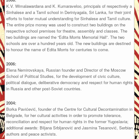
K.V. Wimalawardana and K. Kumaraveloo, principals of respectively a
Sinhalese and a Tamil school in Deriniyagala, Sri Lanka, for their joint
efforts to foster mutual understanding for Sinhalese and Tamil culture.
The entire prize money was used to construct two buildings on the
respective school premises for theatre, assembly and classes. The
two buildings are named the “Edita Morris Memorial Hall”. The two
schools are over a hundred years old. The new buildings are destined
to honour the name of Edita Morris for centuries to come.
2006:
Elena Nemirovskaya, Russian founder and Director of the Moscow
School of Political Studies, for the development of civic culture,
political dialogue, deliberative democracy and respect for human rights
in Russia and other post-Soviet countries.
2004:
Borka Pavićević, founder of the Centre for Cultural Decontamination in
Belgrade, for her cultural activities in order to promote tolerance,
reconciliation and respect for human rights in the former Yugoslavia;
additional awards: Biljana Srbljanović and Jasmina Tesanović, Serbian
authors and peace activists.