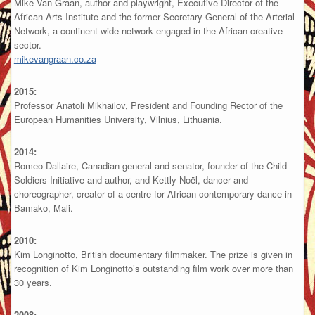
Mike Van Graan, author and playwright, Executive Director of the
African Arts Institute and the former Secretary General of the Arterial
Network, a continent-wide network engaged in the African creative
sector.
mikevangraan.co.za
2015:
Professor Anatoli Mikhailov, President and Founding Rector of the
European Humanities University, Vilnius, Lithuania.
2014:
Romeo Dallaire, Canadian general and senator, founder of the Child
Soldiers Initiative and author, and Kettly Noël, dancer and
choreographer, creator of a centre for African contemporary dance in
Bamako, Mali.
2010:
Kim Longinotto, British documentary filmmaker. The prize is given in
recognition of Kim Longinotto’s outstanding film work over more than
30 years.
2008: